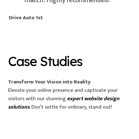
match. Highly recommended!
Drive Auto 1st
Case Studies
Transform Your Vision into Reality
Elevate your online presence and captivate your
visitors with our stunning
expert website design
solutions
. Don’t settle for ordinary, stand out!