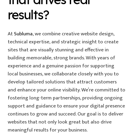
results?
At
Subluma
, we combine creative website design,
technical expertise, and strategic insight to create
sites that are visually stunning and effective in
building memorable, strong brands. With years of
experience and a genuine passion for supporting
local businesses, we collaborate closely with you to
develop tailored solutions that attract customers
and enhance your online visibility. We’re committed to
fostering long-term partnerships, providing ongoing
support and guidance to ensure your digital presence
continues to grow and succeed. Our goal is to deliver
websites that not only look great but also drive
meaningful results for your business.