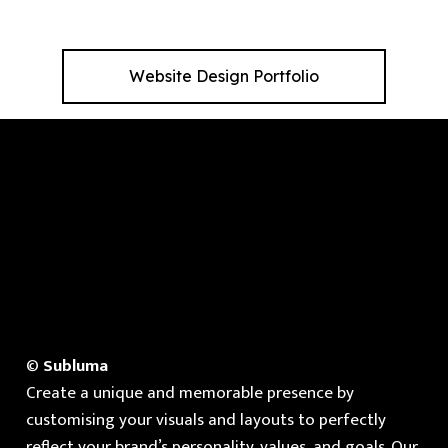
Website Design Portfolio
©
Subluma
Create a unique and memorable presence by
customising your visuals and layouts to perfectly
reflect your brand’s personality, values, and goals. Our