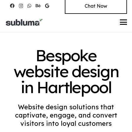
Chat Now
Bespoke
website design
in Hartlepool
Website design solutions that
captivate, engage, and convert
visitors into loyal customers