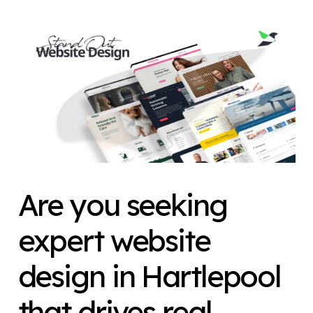
Are you seeking
expert website
design
in Hartlepool
that drives real