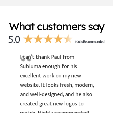
What customers say
I can’t thank Paul from
Subluma enough for his
excellent work on my new
website. It looks fresh, modern,
and well-designed, and he also
created great new logos to
L