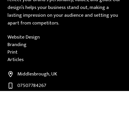
design’s helps your business stand out, making a
lasting impression on your audience and setting you
apart from competitors.
Website Design
Branding
Print
Articles
Middlesbrough, UK
07507784267
paul@subluma.co.uk