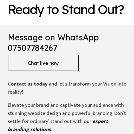
Ready to Stand Out?
Message on WhatsApp
07507784267
Chat live now
Contact us today
and let’s transform your Vision into
reality!
Elevate your brand and captivate your audience with
stunning website design and powerful branding. Don’t
settle for ordinary’ stand out with our
expert
branding solutions
.