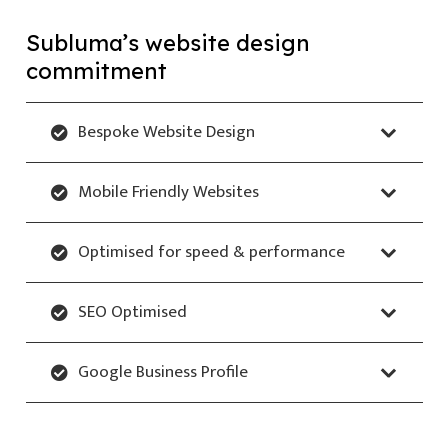
Subluma’s website design
commitment
Bespoke Website Design
Mobile Friendly Websites
Optimised for speed & performance
SEO Optimised
Google Business Profile