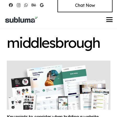
Chat Now
middlesbrough
Key points to consider when building a website