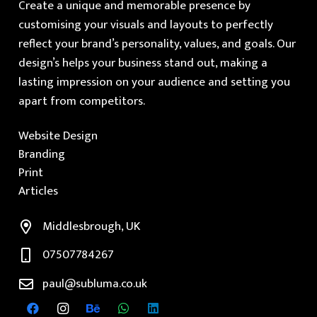
Create a unique and memorable presence by
customising your visuals and layouts to perfectly
reflect your brand’s personality, values, and goals. Our
design’s helps your business stand out, making a
lasting impression on your audience and setting you
apart from competitors.
Website Design
Branding
Print
Articles
Middlesbrough, UK
07507784267
paul@subluma.co.uk