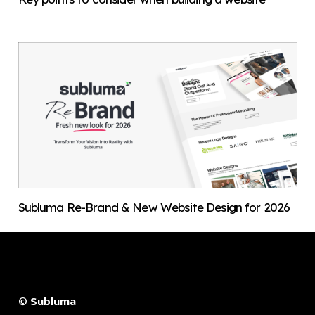
Subluma Re-Brand & New Website Design for 2026
©
Subluma